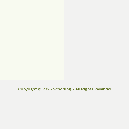
Copyright © 2026 Schorling - All Rights Reserved