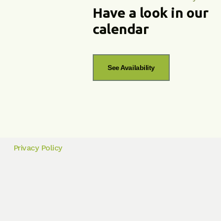
Have a look in our
calendar
See Availability
Privacy Policy