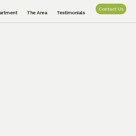
Contact Us
artment
The Area
Testimonials