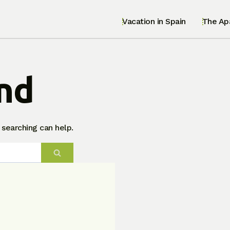
Vacation in Spain
The Ap
nd
 searching can help.