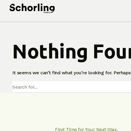
Nothing Fou
It seems we can’t find what you’re looking for. Perhaps
Find Time for Your Next Stay..